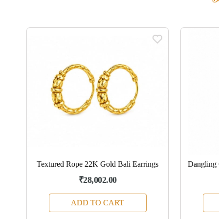
ngs
Textured Rope 22K Gold Bali Earrings
Dangling 
₹28,002.00
ADD TO CART