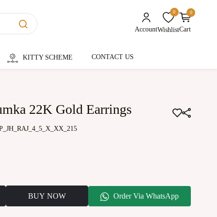
0
0
unread messages
Account
Cart
Wishlist
CONTACT US
KITTY SCHEME
humka 22K Gold Earrings
P_JH_RAJ_4_5_X_XX_215
BUY NOW
Order Via WhatsApp