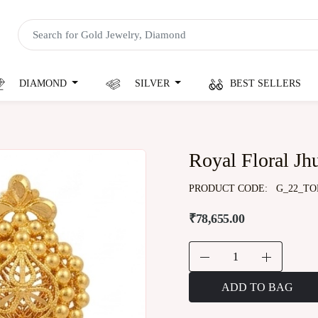
DIAMOND
SILVER
BEST SELLERS
Royal Floral J
PRODUCT CODE:
G_22_TO
₹78,655.00
ADD TO BAG