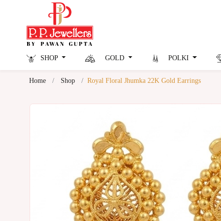
SHOP
GOLD
POLKI
Home
Shop
Royal Floral Jhumka 22K Gold Earrings