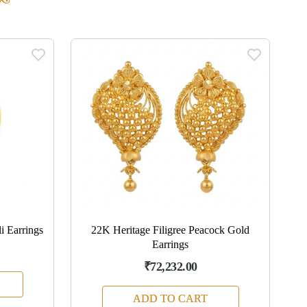
i Earrings
22K Heritage Filigree Peacock Gold
22
Earrings
₹72,232.00
ADD TO CART