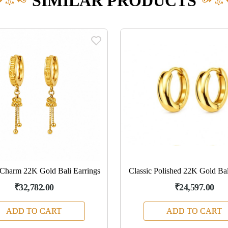
SIMILAR PRODUCTS
Charm 22K Gold Bali Earrings
Classic Polished 22K Gold Bal
₹32,782.00
₹24,597.00
ADD TO CART
ADD TO CART