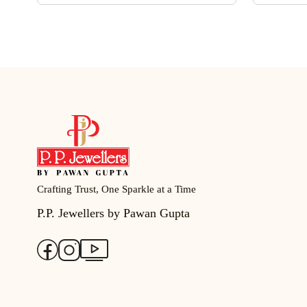
Crafting Trust, One Sparkle at a Time
P.P. Jewellers by Pawan Gupta