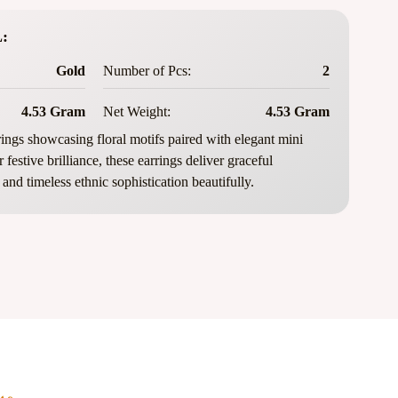
:
Gold
Number of Pcs:
2
4.53 Gram
Net Weight:
4.53 Gram
ings showcasing floral motifs paired with elegant mini
festive brilliance, these earrings deliver graceful
and timeless ethnic sophistication beautifully.