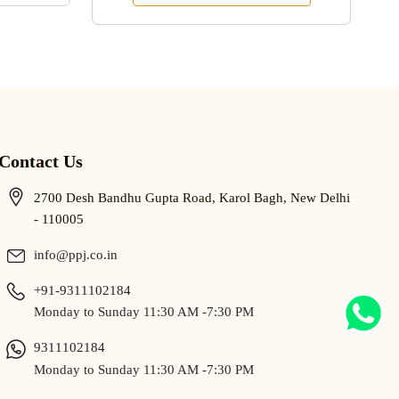
Contact Us
2700 Desh Bandhu Gupta Road, Karol Bagh, New Delhi
- 110005
info@ppj.co.in
+91-9311102184
Monday to Sunday 11:30 AM -7:30 PM
9311102184
Monday to Sunday 11:30 AM -7:30 PM