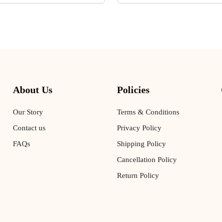
About Us
Policies
Our Story
Terms & Conditions
Contact us
Privacy Policy
FAQs
Shipping Policy
Cancellation Policy
Return Policy