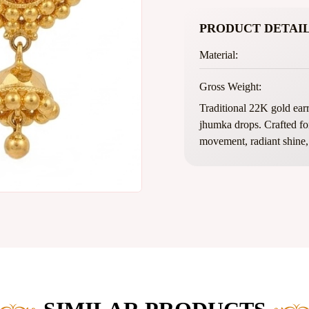
PRODUCT DETAIL
Material:
Gross Weight:
Traditional 22K gold earr
jhumka drops. Crafted for 
movement, radiant shine, 