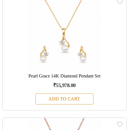
Pearl Grace 14K Diamond Pendant Set
₹55,978.00
ADD TO CART