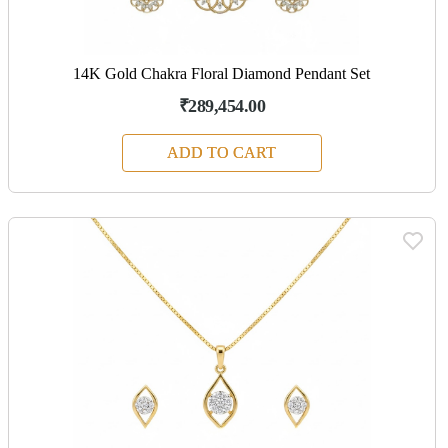
14K Gold Chakra Floral Diamond Pendant Set
₹289,454.00
ADD TO CART