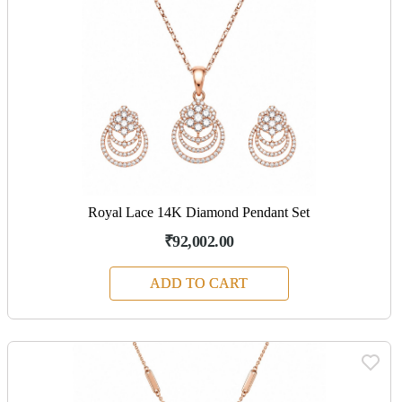
Royal Lace 14K Diamond Pendant Set
₹92,002.00
ADD TO CART