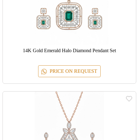
14K Gold Emerald Halo Diamond Pendant Set
PRICE ON REQUEST