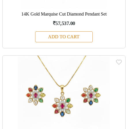
14K Gold Marquise Cut Diamond Pendant Set
₹57,537.00
ADD TO CART