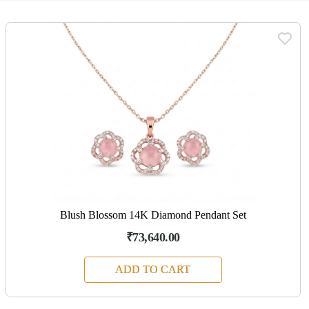
Blush Blossom 14K Diamond Pendant Set
₹73,640.00
ADD TO CART