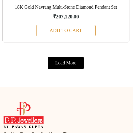
18K Gold Navrang Multi-Stone Diamond Pendant Set
₹207,120.00
ADD TO CART
Load More