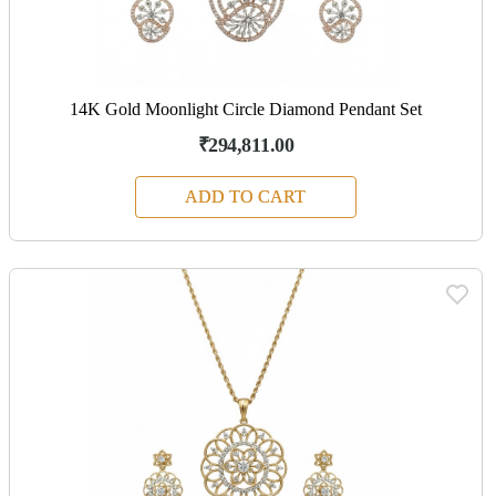
14K Gold Moonlight Circle Diamond Pendant Set
₹294,811.00
ADD TO CART