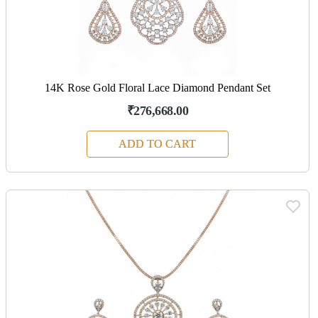
14K Rose Gold Floral Lace Diamond Pendant Set
₹276,668.00
ADD TO CART