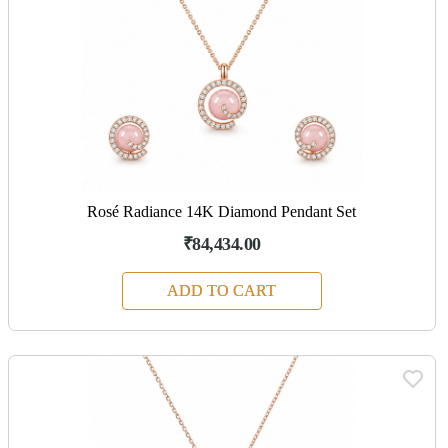
Rosé Radiance 14K Diamond Pendant Set
₹84,434.00
ADD TO CART