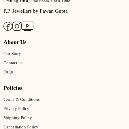
Crafting Trust, One Sparkle at a Time
P.P. Jewellers by Pawan Gupta
About Us
Our Story
Contact us
FAQs
Policies
Terms & Conditions
Privacy Policy
Shipping Policy
Cancellation Policy