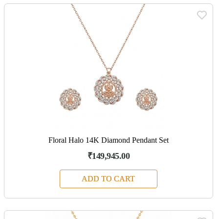
Floral Halo 14K Diamond Pendant Set
₹149,945.00
ADD TO CART