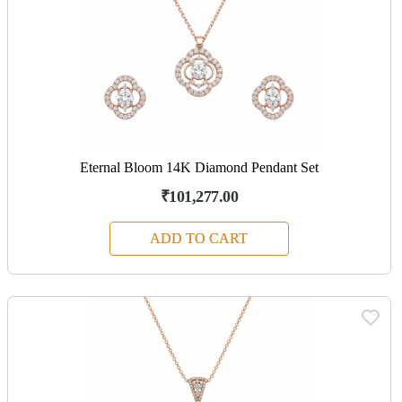
Eternal Bloom 14K Diamond Pendant Set
₹101,277.00
ADD TO CART