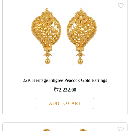
22K Heritage Filigree Peacock Gold Earrings
₹72,232.00
ADD TO CART