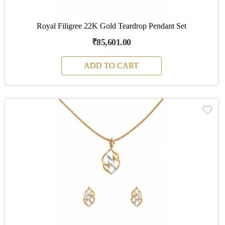
Royal Filigree 22K Gold Teardrop Pendant Set
₹85,601.00
ADD TO CART