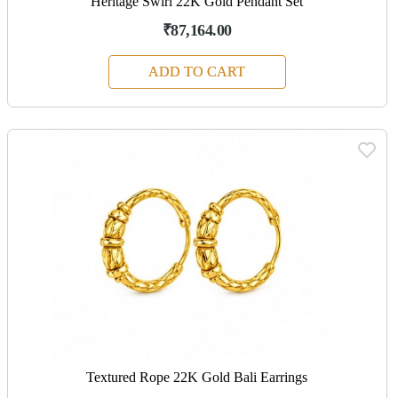
Heritage Swirl 22K Gold Pendant Set
₹87,164.00
ADD TO CART
Textured Rope 22K Gold Bali Earrings