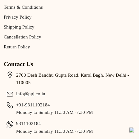
Terms & Conditions
Privacy Policy
Shipping Policy
Cancellation Policy
Return Policy
Contact Us
2700 Desh Bandhu Gupta Road, Karol Bagh, New Delhi -
110005
info@ppj.co.in
+91-9311102184
Monday to Sunday 11:30 AM -7:30 PM
9311102184
Monday to Sunday 11:30 AM -7:30 PM