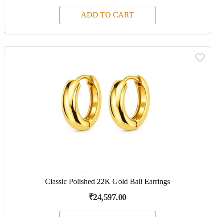
ADD TO CART
Classic Polished 22K Gold Bali Earrings
₹24,597.00