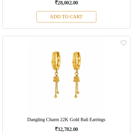
₹28,002.00
ADD TO CART
Dangling Charm 22K Gold Bali Earrings
₹32,782.00