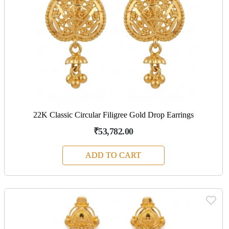
22K Classic Circular Filigree Gold Drop Earrings
₹53,782.00
ADD TO CART