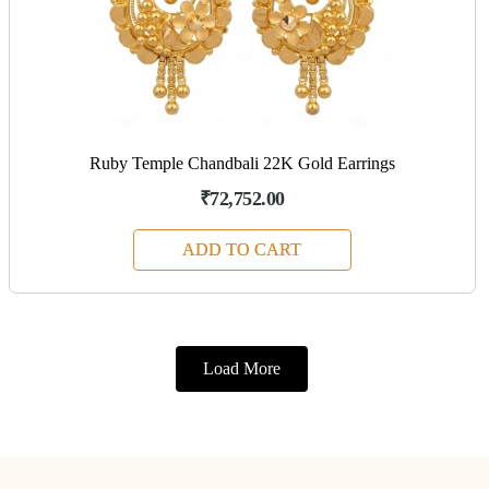
Ruby Temple Chandbali 22K Gold Earrings
₹72,752.00
ADD TO CART
Load More