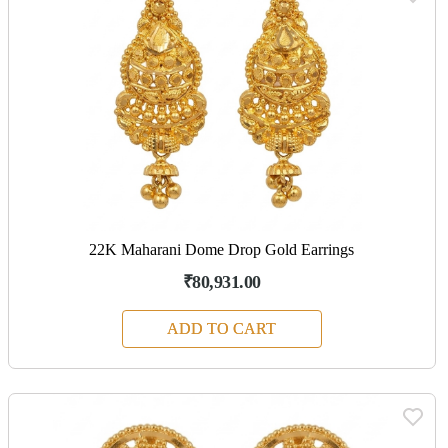
22K Maharani Dome Drop Gold Earrings
₹80,931.00
ADD TO CART