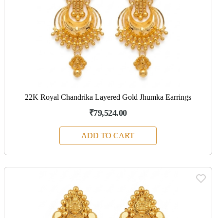
22K Royal Chandrika Layered Gold Jhumka Earrings
₹79,524.00
ADD TO CART