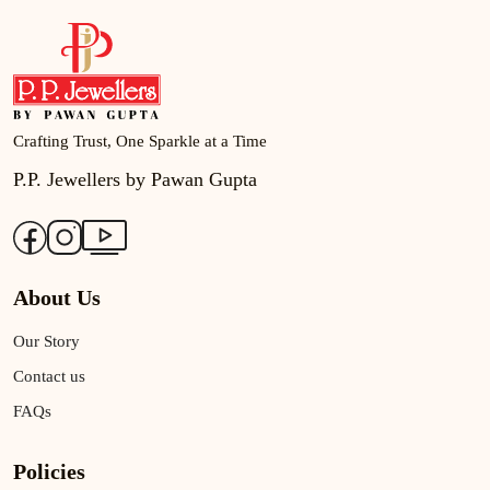
Crafting Trust, One Sparkle at a Time
P.P. Jewellers by Pawan Gupta
About Us
Our Story
Contact us
FAQs
Policies