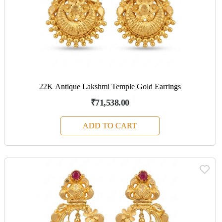
22K Antique Lakshmi Temple Gold Earrings
₹71,538.00
ADD TO CART