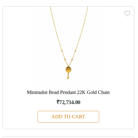
Minimalist Bead Pendant 22K Gold Chain
₹72,734.00
ADD TO CART