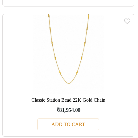
Classic Station Bead 22K Gold Chain
₹81,954.00
ADD TO CART