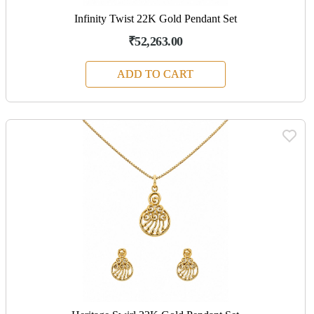
Infinity Twist 22K Gold Pendant Set
₹52,263.00
ADD TO CART