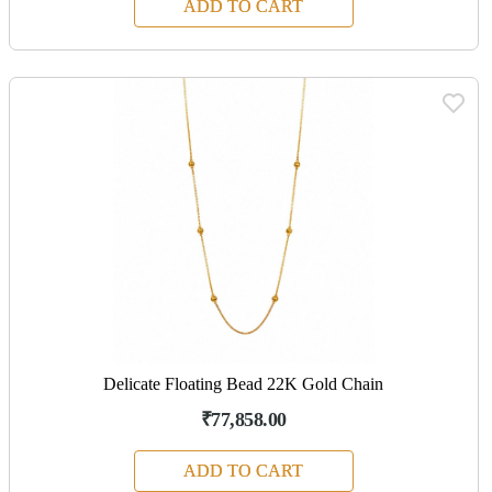
ADD TO CART
Delicate Floating Bead 22K Gold Chain
₹77,858.00
ADD TO CART