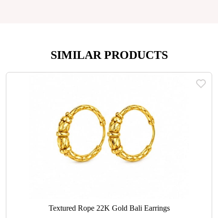
SIMILAR PRODUCTS
Textured Rope 22K Gold Bali Earrings