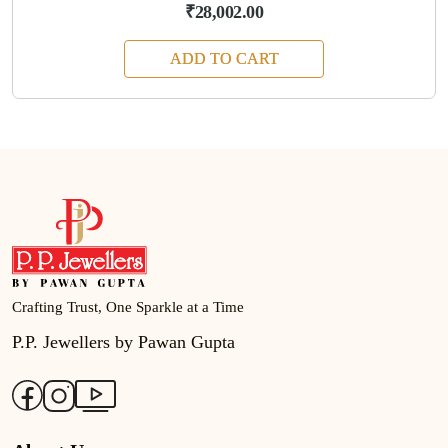
₹28,002.00
ADD TO CART
Crafting Trust, One Sparkle at a Time
P.P. Jewellers by Pawan Gupta