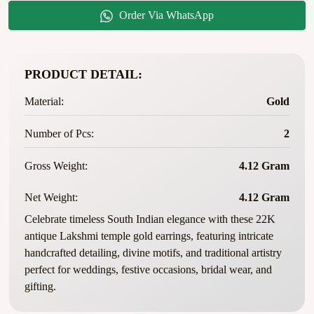
Order Via WhatsApp
PRODUCT DETAIL:
Material:
Gold
Number of Pcs:
2
Gross Weight:
4.12 Gram
Net Weight:
4.12 Gram
Celebrate timeless South Indian elegance with these 22K
antique Lakshmi temple gold earrings, featuring intricate
handcrafted detailing, divine motifs, and traditional artistry
perfect for weddings, festive occasions, bridal wear, and
gifting.