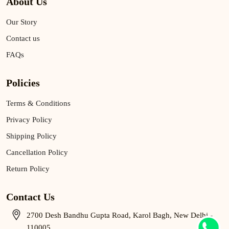
About Us
Our Story
Contact us
FAQs
Policies
Terms & Conditions
Privacy Policy
Shipping Policy
Cancellation Policy
Return Policy
Contact Us
2700 Desh Bandhu Gupta Road, Karol Bagh, New Delhi -
110005