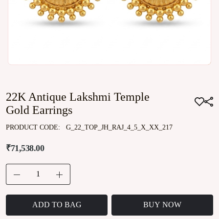
22K Antique Lakshmi Temple
Gold Earrings
PRODUCT CODE:
G_22_TOP_JH_RAJ_4_5_X_XX_217
₹71,538.00
ADD TO BAG
BUY NOW