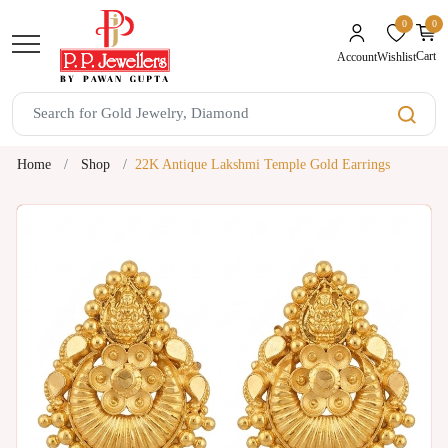
0
0
unread mes
Cart
Wishlist
Account
Home
Shop
22K Antique Lakshmi Temple Gold Earrings