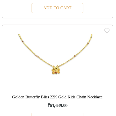
ADD TO CART
Golden Butterfly Bliss 22K Gold Kids Chain Necklace
₹61,639.00