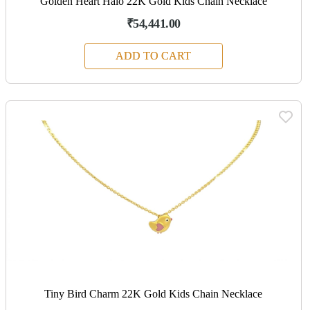
Golden Heart Halo 22K Gold Kids Chain Necklace
₹54,441.00
ADD TO CART
Tiny Bird Charm 22K Gold Kids Chain Necklace