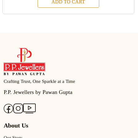
ADD TO CART
Crafting Trust, One Sparkle at a Time
P.P. Jewellers by Pawan Gupta
About Us
Our Story