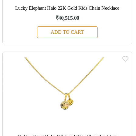
Lucky Elephant Halo 22K Gold Kids Chain Necklace
₹40,515.00
ADD TO CART