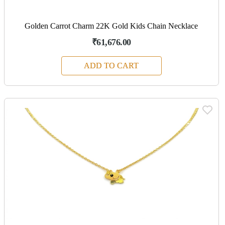
Golden Carrot Charm 22K Gold Kids Chain Necklace
₹61,676.00
ADD TO CART