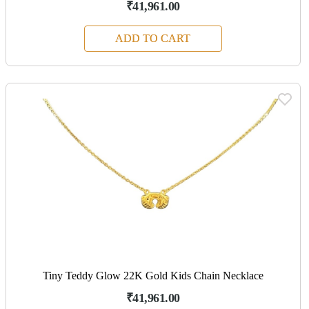
₹41,961.00
ADD TO CART
Tiny Teddy Glow 22K Gold Kids Chain Necklace
₹41,961.00