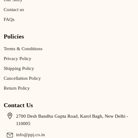
Contact us
FAQs
Policies
Terms & Conditions
Privacy Policy
Shipping Policy
Cancellation Policy
Return Policy
Contact Us
2700 Desh Bandhu Gupta Road, Karol Bagh, New Delhi -
110005
info@ppj.co.in