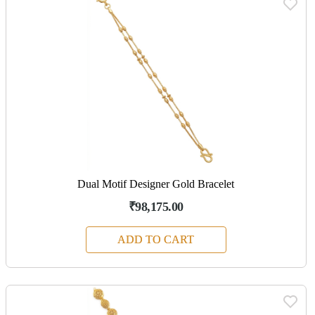
Dual Motif Designer Gold Bracelet
₹98,175.00
ADD TO CART