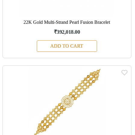
22K Gold Multi-Strand Pearl Fusion Bracelet
₹392,018.00
ADD TO CART