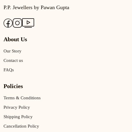
P.P. Jewellers by Pawan Gupta
About Us
Our Story
Contact us
FAQs
Policies
Terms & Conditions
Privacy Policy
Shipping Policy
Cancellation Policy