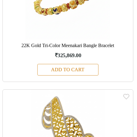
22K Gold Tri-Color Meenakari Bangle Bracelet
₹325,869.00
ADD TO CART