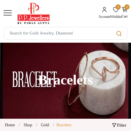
0
0
unread mes
Cart
Wishlist
Account
Bracelets
Home
Shop
Gold
Bracelets
Filter