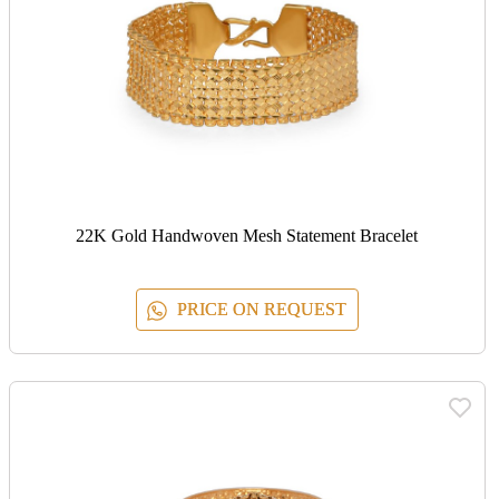
22K Gold Handwoven Mesh Statement Bracelet
PRICE ON REQUEST