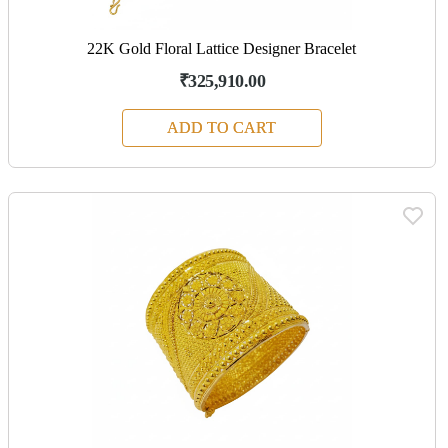
22K Gold Floral Lattice Designer Bracelet
₹325,910.00
ADD TO CART