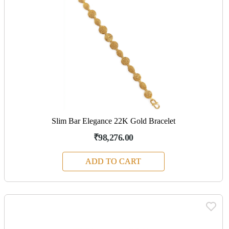
Slim Bar Elegance 22K Gold Bracelet
₹98,276.00
ADD TO CART