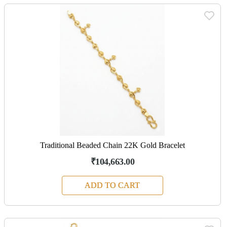
Traditional Beaded Chain 22K Gold Bracelet
₹104,663.00
ADD TO CART