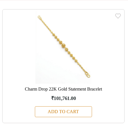
Charm Drop 22K Gold Statement Bracelet
₹101,761.00
ADD TO CART