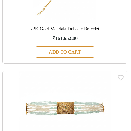
22K Gold Mandala Delicate Bracelet
₹161,652.00
ADD TO CART