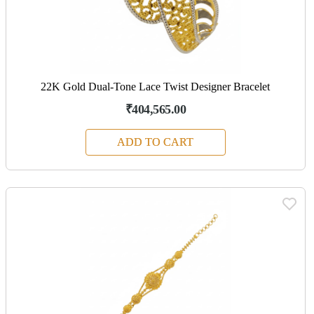
22K Gold Dual-Tone Lace Twist Designer Bracelet
₹404,565.00
ADD TO CART