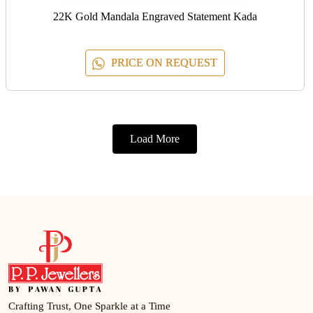
22K Gold Mandala Engraved Statement Kada
PRICE ON REQUEST
Load More
Crafting Trust, One Sparkle at a Time