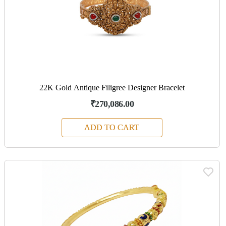
22K Gold Antique Filigree Designer Bracelet
₹270,086.00
ADD TO CART