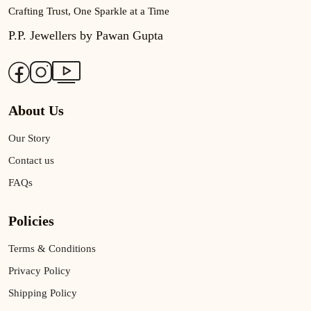
Crafting Trust, One Sparkle at a Time
P.P. Jewellers by Pawan Gupta
About Us
Our Story
Contact us
FAQs
Policies
Terms & Conditions
Privacy Policy
Shipping Policy