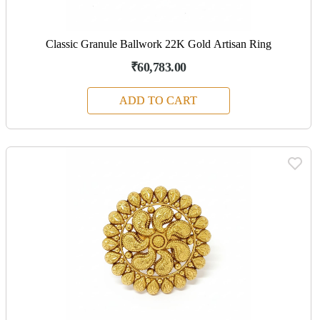
Classic Granule Ballwork 22K Gold Artisan Ring
₹60,783.00
ADD TO CART