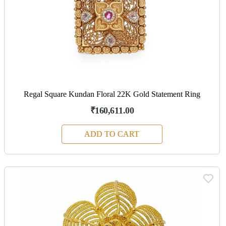
Regal Square Kundan Floral 22K Gold Statement Ring
₹160,611.00
ADD TO CART