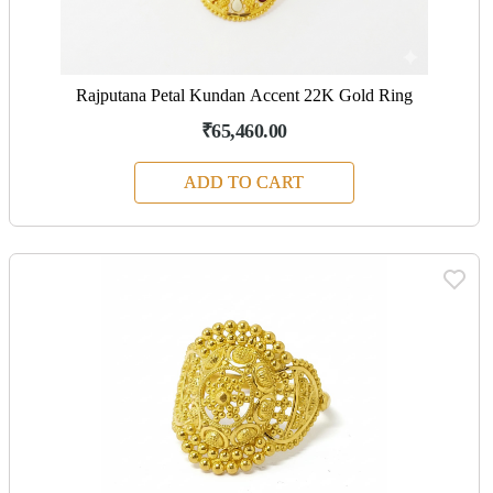
Rajputana Petal Kundan Accent 22K Gold Ring
₹65,460.00
ADD TO CART