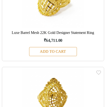
Luxe Barrel Mesh 22K Gold Designer Statement Ring
₹64,711.00
ADD TO CART