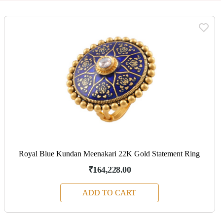
Royal Blue Kundan Meenakari 22K Gold Statement Ring
₹164,228.00
ADD TO CART