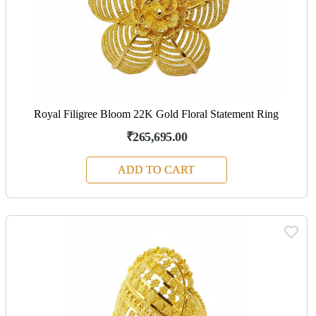
Royal Filigree Bloom 22K Gold Floral Statement Ring
₹265,695.00
ADD TO CART