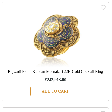
Rajwadi Floral Kundan Meenakari 22K Gold Cocktail Ring
₹242,913.00
ADD TO CART