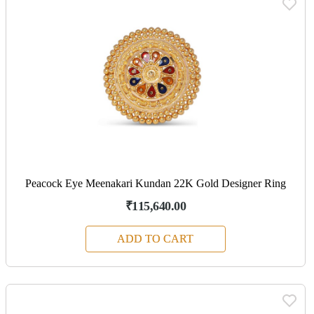
Peacock Eye Meenakari Kundan 22K Gold Designer Ring
₹115,640.00
ADD TO CART