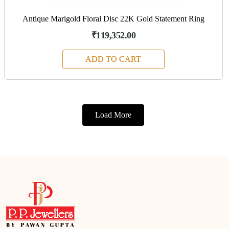
Antique Marigold Floral Disc 22K Gold Statement Ring
₹119,352.00
ADD TO CART
Load More