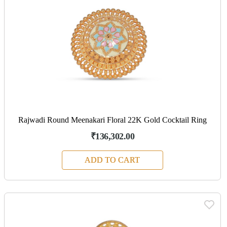
Rajwadi Round Meenakari Floral 22K Gold Cocktail Ring
₹136,302.00
ADD TO CART