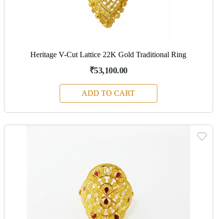
Heritage V-Cut Lattice 22K Gold Traditional Ring
₹53,100.00
ADD TO CART