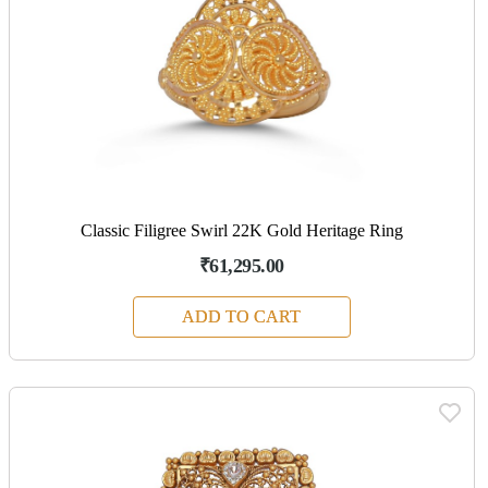
Classic Filigree Swirl 22K Gold Heritage Ring
₹61,295.00
ADD TO CART