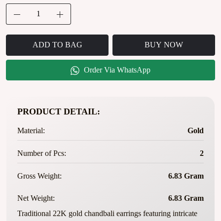
ADD TO BAG
BUY NOW
Order Via WhatsApp
PRODUCT DETAIL:
Material:
Gold
Number of Pcs:
2
Gross Weight:
6.83 Gram
Net Weight:
6.83 Gram
Traditional 22K gold chandbali earrings featuring intricate