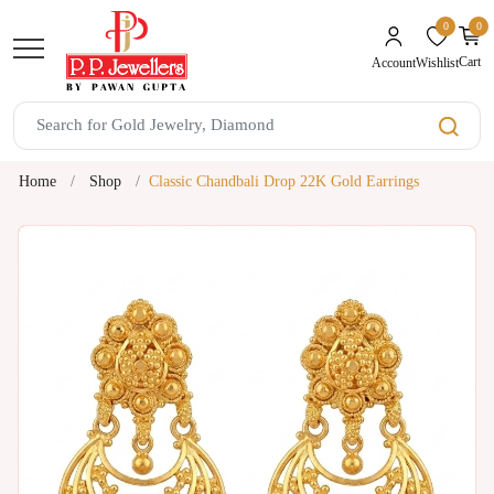
0
0
unread mes
Cart
Wishlist
Account
Home
Shop
Classic Chandbali Drop 22K Gold Earrings