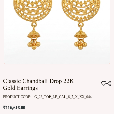
Classic Chandbali Drop 22K
Gold Earrings
PRODUCT CODE:
G_22_TOP_LE_CAL_6_7_X_XX_044
₹116,616.00