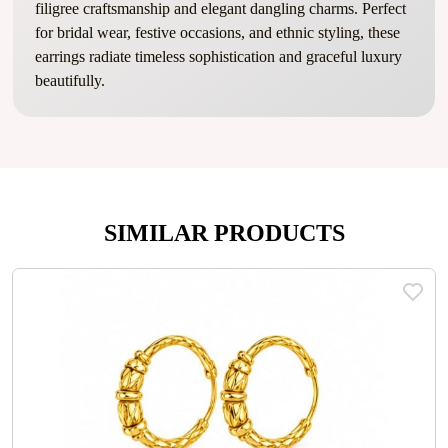
filigree craftsmanship and elegant dangling charms. Perfect
for bridal wear, festive occasions, and ethnic styling, these
earrings radiate timeless sophistication and graceful luxury
beautifully.
SIMILAR PRODUCTS