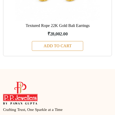
Textured Rope 22K Gold Bali Earrings
₹28,002.00
ADD TO CART
Crafting Trust, One Sparkle at a Time