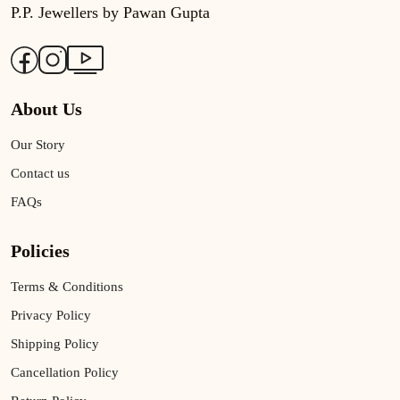
P.P. Jewellers by Pawan Gupta
About Us
Our Story
Contact us
FAQs
Policies
Terms & Conditions
Privacy Policy
Shipping Policy
Cancellation Policy