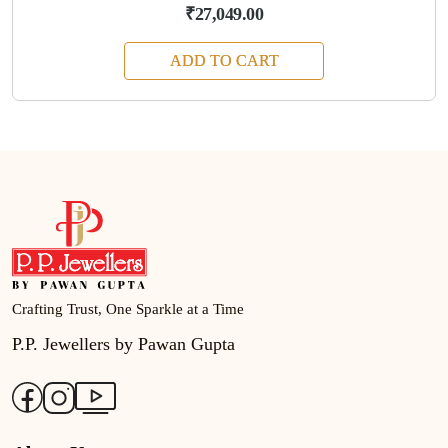
₹27,049.00
ADD TO CART
Crafting Trust, One Sparkle at a Time
P.P. Jewellers by Pawan Gupta