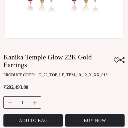
Kanika Temple Glow 22K Gold
Earrings
PRODUCT CODE:
G_22_TOP_LE_TEM_10_12_X_XX_013
₹202,493.00
ADD TO BAG
BUY NOW