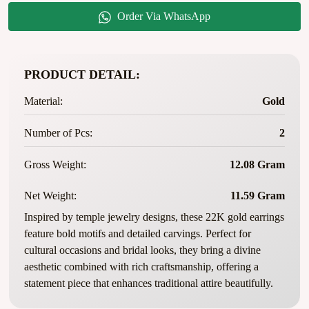
Order Via WhatsApp
PRODUCT DETAIL:
Material:
Gold
Number of Pcs:
2
Gross Weight:
12.08 Gram
Net Weight:
11.59 Gram
Inspired by temple jewelry designs, these 22K gold earrings
feature bold motifs and detailed carvings. Perfect for
cultural occasions and bridal looks, they bring a divine
aesthetic combined with rich craftsmanship, offering a
statement piece that enhances traditional attire beautifully.