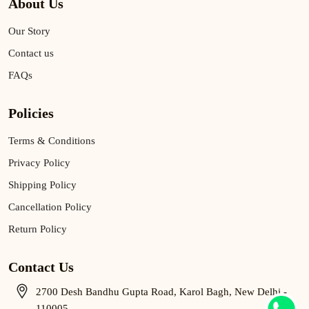
About Us
Our Story
Contact us
FAQs
Policies
Terms & Conditions
Privacy Policy
Shipping Policy
Cancellation Policy
Return Policy
Contact Us
2700 Desh Bandhu Gupta Road, Karol Bagh, New Delhi -
110005