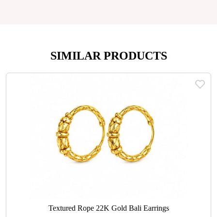
SIMILAR PRODUCTS
Textured Rope 22K Gold Bali Earrings