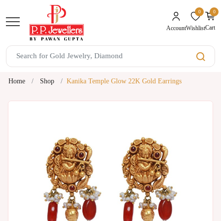
0
0
unread mes
Cart
Wishlist
Account
Home
Shop
Kanika Temple Glow 22K Gold Earrings