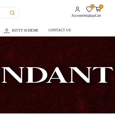
0
0
unread messages
Account
Cart
Wishlist
CONTACT US
KITTY SCHEME