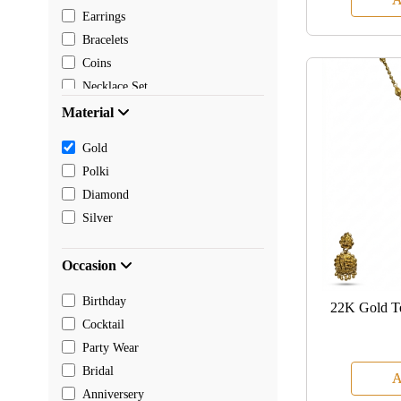
Earrings
Bracelets
Coins
Necklace Set
Pendants
Material
Mangalsutra
Gold
Chain
Polki
Payal
Diamond
Toe rings
Silver
Rakhi
Occasion
Birthday
22K Gold T
Cocktail
Party Wear
Bridal
A
Anniversery