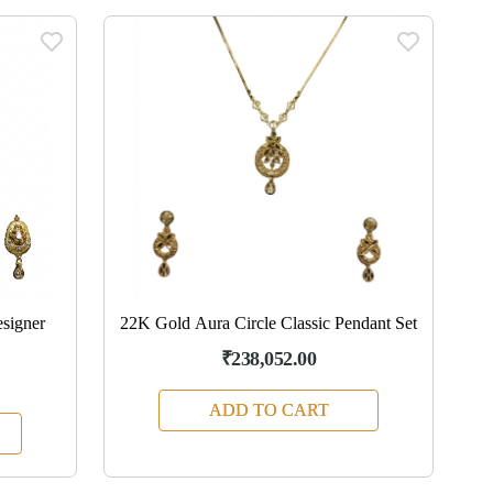
signer
22K Gold Aura Circle Classic Pendant Set
₹238,052.00
ADD TO CART