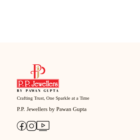
Crafting Trust, One Sparkle at a Time
P.P. Jewellers by Pawan Gupta