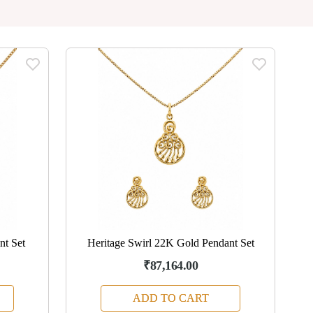
nt Set
Heritage Swirl 22K Gold Pendant Set
₹87,164.00
ADD TO CART