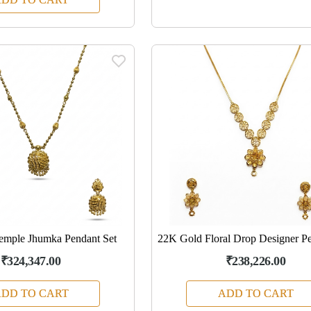
emple Jhumka Pendant Set
22K Gold Floral Drop Designer Pe
₹324,347.00
₹238,226.00
DD TO CART
ADD TO CART