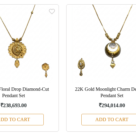
Floral Drop Diamond-Cut
22K Gold Moonlight Charm De
Pendant Set
Pendant Set
₹238,693.00
₹294,014.00
DD TO CART
ADD TO CART