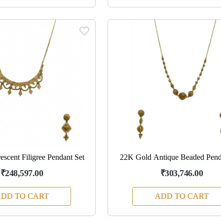
scent Filigree Pendant Set
22K Gold Antique Beaded Pend
₹248,597.00
₹303,746.00
DD TO CART
ADD TO CART