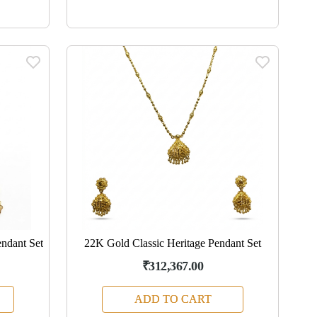
ndant Set
22K Gold Classic Heritage Pendant Set
₹312,367.00
ADD TO CART