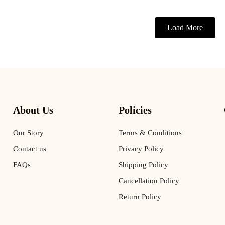
Load More
About Us
Policies
Our Story
Terms & Conditions
Contact us
Privacy Policy
FAQs
Shipping Policy
Cancellation Policy
Return Policy