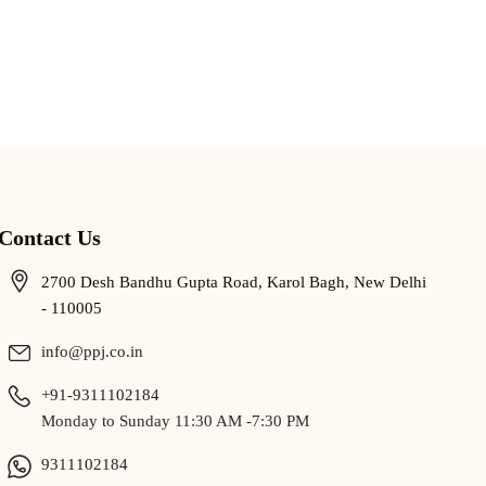
Contact Us
2700 Desh Bandhu Gupta Road, Karol Bagh, New Delhi
- 110005
info@ppj.co.in
+91-9311102184
Monday to Sunday 11:30 AM -7:30 PM
9311102184