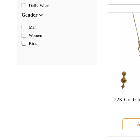
Daily Wear
Gender
Men
Women
Kids
22K Gold Cre
A