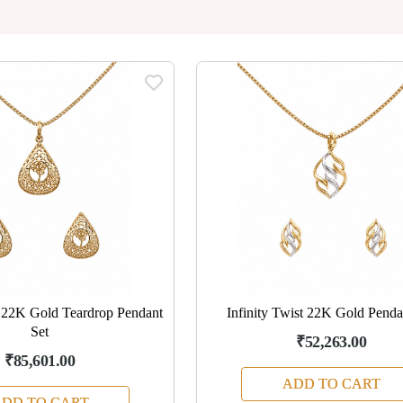
e 22K Gold Teardrop Pendant
Infinity Twist 22K Gold Penda
Set
₹52,263.00
₹85,601.00
ADD TO CART
DD TO CART