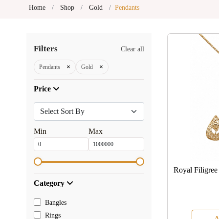
Home
Shop
Gold
Pendants
Filters
Clear all
×
×
Pendants
Gold
Price
Min
Max
Royal Filigre
Category
Bangles
Rings
A