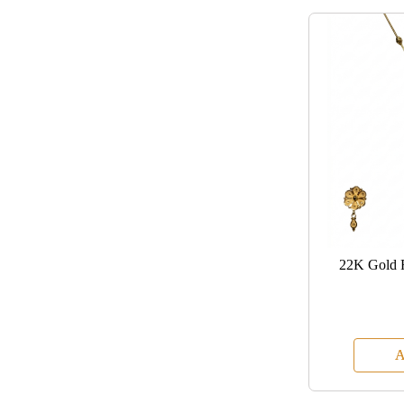
22K Gold 
A