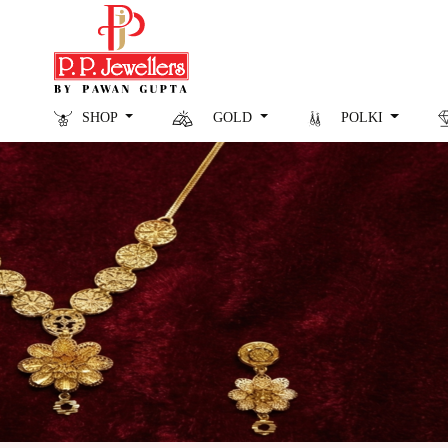
SHOP
GOLD
POLKI