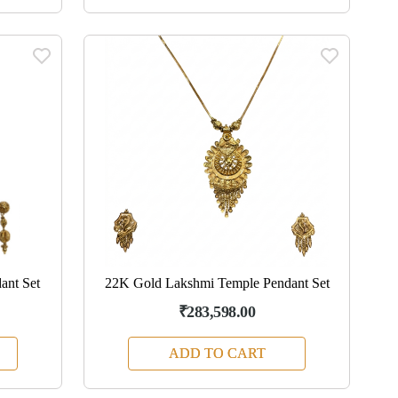
ant Set
22K Gold Lakshmi Temple Pendant Set
₹283,598.00
ADD TO CART