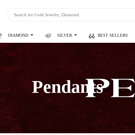
DIAMOND
SILVER
BEST SELLERS
Pendants