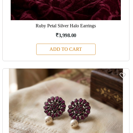
Ruby Petal Silver Halo Earrings
₹3,998.00
ADD TO CART