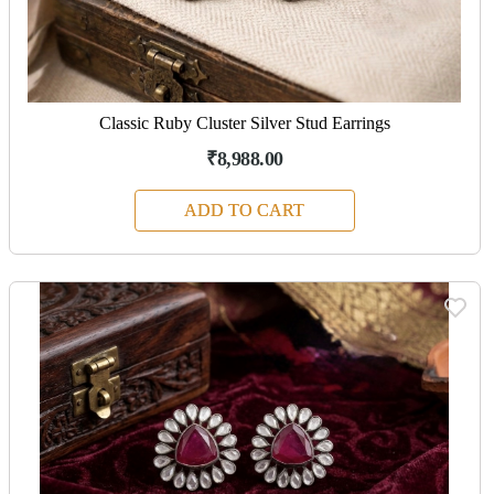
Classic Ruby Cluster Silver Stud Earrings
₹8,988.00
ADD TO CART