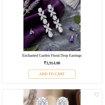
Enchanted Garden Floral Drop Earrings
₹3,914.00
ADD TO CART