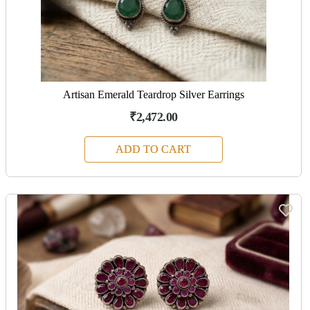
Artisan Emerald Teardrop Silver Earrings
₹2,472.00
ADD TO CART