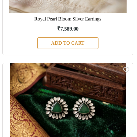
Royal Pearl Bloom Silver Earrings
₹7,589.00
ADD TO CART