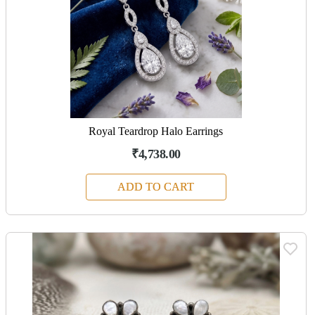
Royal Teardrop Halo Earrings
₹4,738.00
ADD TO CART