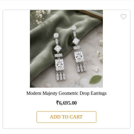
Modern Majesty Geometric Drop Earrings
₹6,695.00
ADD TO CART