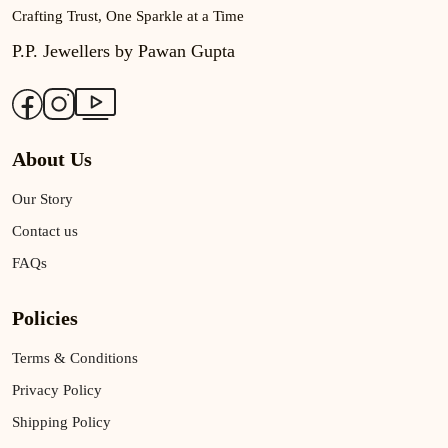
Crafting Trust, One Sparkle at a Time
P.P. Jewellers by Pawan Gupta
About Us
Our Story
Contact us
FAQs
Policies
Terms & Conditions
Privacy Policy
Shipping Policy