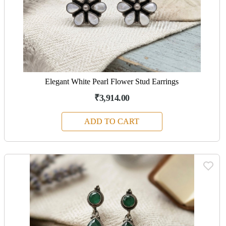
Elegant White Pearl Flower Stud Earrings
₹3,914.00
ADD TO CART