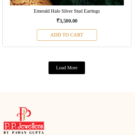
Emerald Halo Silver Stud Earrings
₹3,500.00
ADD TO CART
Load More