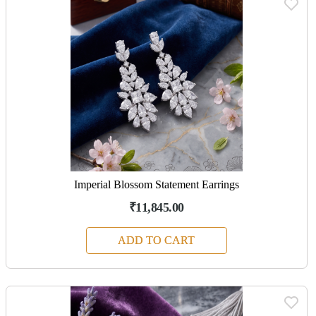
Imperial Blossom Statement Earrings
₹11,845.00
ADD TO CART