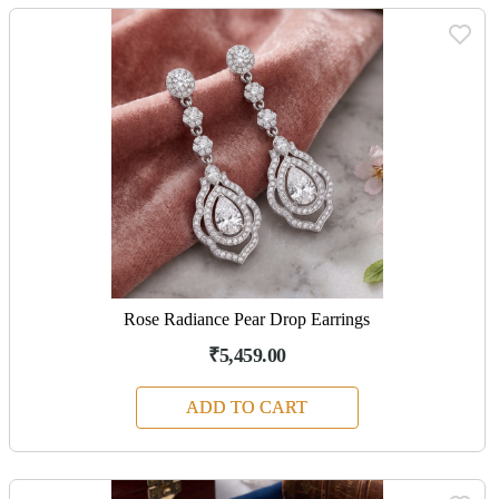
Rose Radiance Pear Drop Earrings
₹5,459.00
ADD TO CART