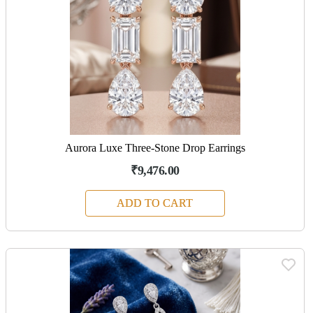
Aurora Luxe Three-Stone Drop Earrings
₹9,476.00
ADD TO CART