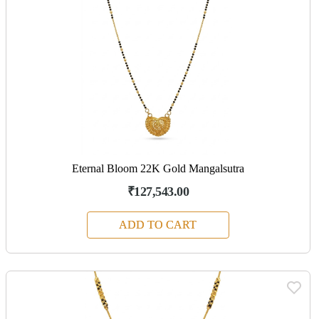
Eternal Bloom 22K Gold Mangalsutra
₹127,543.00
ADD TO CART