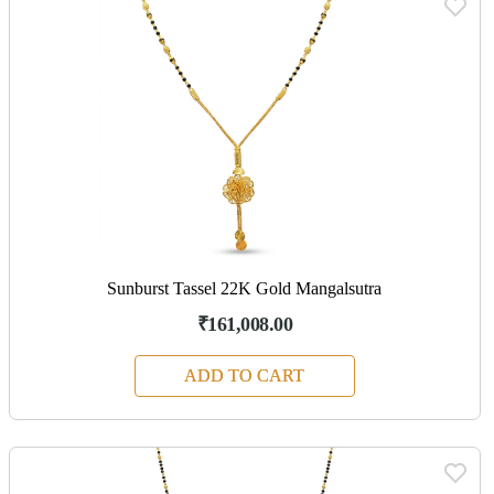
Sunburst Tassel 22K Gold Mangalsutra
₹161,008.00
ADD TO CART