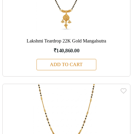
Lakshmi Teardrop 22K Gold Mangalsutra
₹140,860.00
ADD TO CART