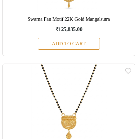
Swarna Fan Motif 22K Gold Mangalsutra
₹125,835.00
ADD TO CART