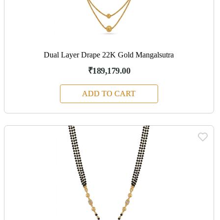
Dual Layer Drape 22K Gold Mangalsutra
₹189,179.00
ADD TO CART