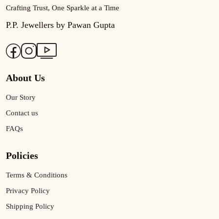
Crafting Trust, One Sparkle at a Time
P.P. Jewellers by Pawan Gupta
About Us
Our Story
Contact us
FAQs
Policies
Terms & Conditions
Privacy Policy
Shipping Policy