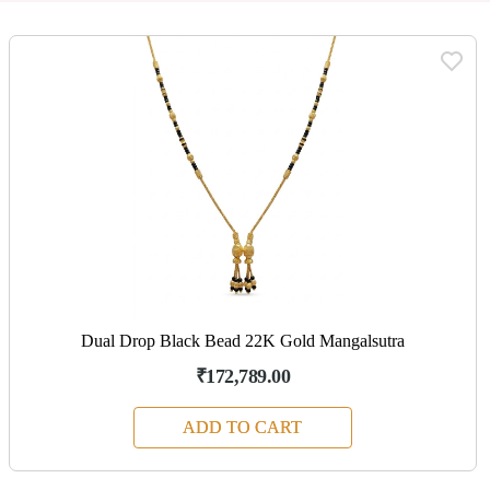
Dual Drop Black Bead 22K Gold Mangalsutra
₹172,789.00
ADD TO CART