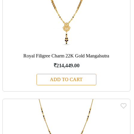
Royal Filigree Charm 22K Gold Mangalsutra
₹214,449.00
ADD TO CART