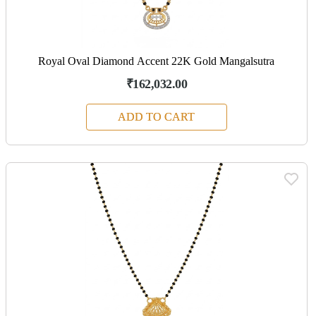
Royal Oval Diamond Accent 22K Gold Mangalsutra
₹162,032.00
ADD TO CART