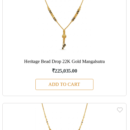
Heritage Bead Drop 22K Gold Mangalsutra
₹225,035.00
ADD TO CART