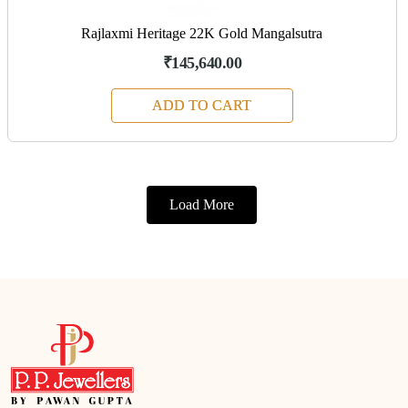
Rajlaxmi Heritage 22K Gold Mangalsutra
₹145,640.00
ADD TO CART
Load More