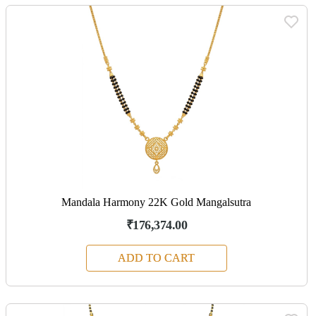
Mandala Harmony 22K Gold Mangalsutra
₹176,374.00
ADD TO CART