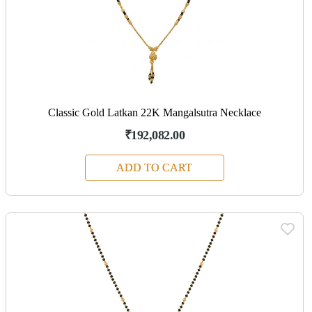
Classic Gold Latkan 22K Mangalsutra Necklace
₹192,082.00
ADD TO CART