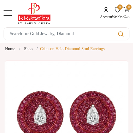
0
0
unread mes
Cart
Wishlist
Account
Home
Shop
Crimson Halo Diamond Stud Earrings