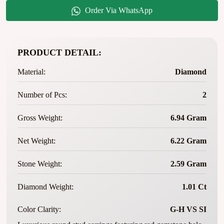
Order Via WhatsApp
PRODUCT DETAIL:
Material:
Diamond
Number of Pcs:
2
Gross Weight:
6.94 Gram
Net Weight:
6.22 Gram
Stone Weight:
2.59 Gram
Diamond Weight:
1.01 Ct
Color Clarity:
G-H VS SI