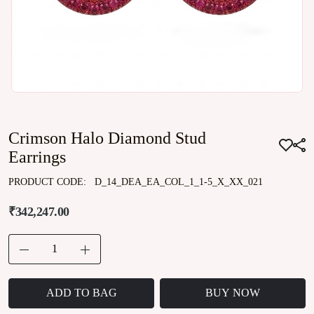
Crimson Halo Diamond Stud
Earrings
PRODUCT CODE:
D_14_DEA_EA_COL_1_1-5_X_XX_021
₹342,247.00
ADD TO BAG
BUY NOW