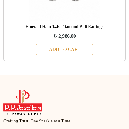
Emerald Halo 14K Diamond Bali Earrings
₹42,986.00
ADD TO CART
Crafting Trust, One Sparkle at a Time