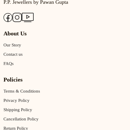
P.P. Jewellers by Pawan Gupta
About Us
Our Story
Contact us
FAQs
Policies
Terms & Conditions
Privacy Policy
Shipping Policy
Cancellation Policy
Return Policy