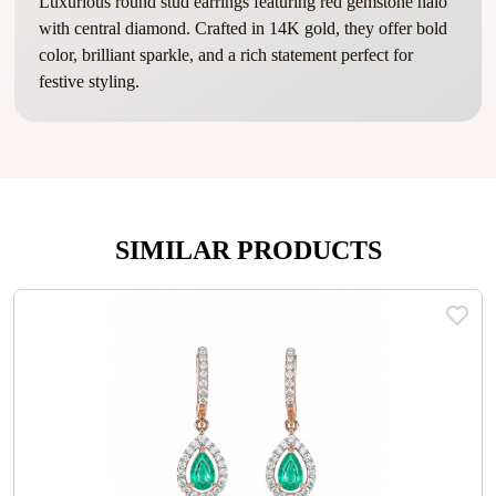
Luxurious round stud earrings featuring red gemstone halo
with central diamond. Crafted in 14K gold, they offer bold
color, brilliant sparkle, and a rich statement perfect for
festive styling.
SIMILAR PRODUCTS