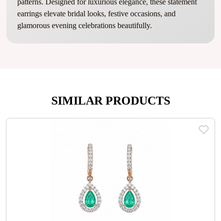
patterns. Designed for luxurious elegance, these statement
earrings elevate bridal looks, festive occasions, and
glamorous evening celebrations beautifully.
SIMILAR PRODUCTS