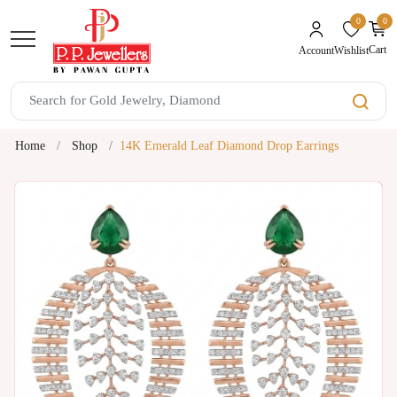
0
0
unread mes
Cart
Wishlist
Account
Home
Shop
14K Emerald Leaf Diamond Drop Earrings