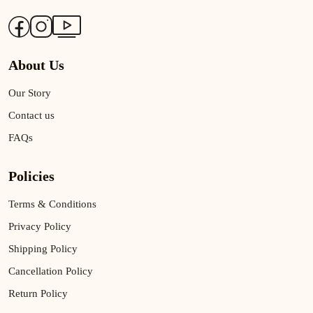
About Us
Our Story
Contact us
FAQs
Policies
Terms & Conditions
Privacy Policy
Shipping Policy
Cancellation Policy
Return Policy