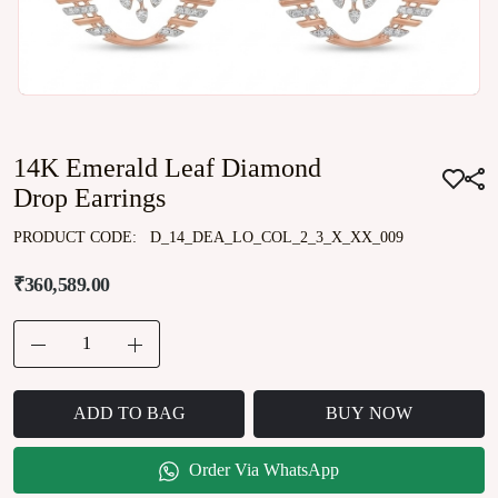
14K Emerald Leaf Diamond
Drop Earrings
PRODUCT CODE:
D_14_DEA_LO_COL_2_3_X_XX_009
₹360,589.00
ADD TO BAG
BUY NOW
Order Via WhatsApp