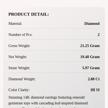
PRODUCT DETAIL:
Material:
Diamond
Number of Pcs:
2
Gross Weight:
21.25 Gram
Net Weight:
19.48 Gram
Stone Weight:
5.97 Gram
Diamond Weight:
2.88 Ct
Color Clarity:
HI SI
Stunning 14K diamond earrings featuring emerald
gemstone tops with cascading leaf-inspired diamond