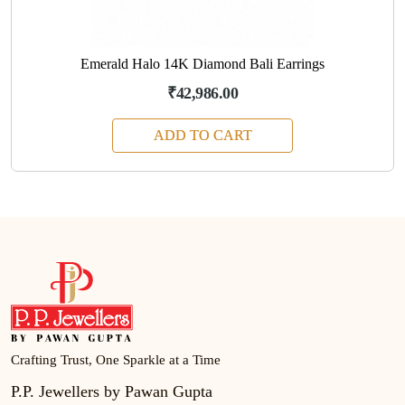
Emerald Halo 14K Diamond Bali Earrings
₹42,986.00
ADD TO CART
Crafting Trust, One Sparkle at a Time
P.P. Jewellers by Pawan Gupta