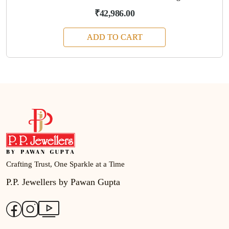
₹42,986.00
ADD TO CART
Crafting Trust, One Sparkle at a Time
P.P. Jewellers by Pawan Gupta