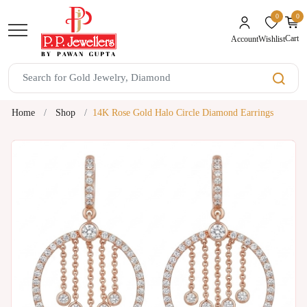
0
0
unread mes
Cart
Wishlist
Account
Home
Shop
14K Rose Gold Halo Circle Diamond Earrings