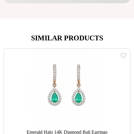
SIMILAR PRODUCTS
Emerald Halo 14K Diamond Bali Earrings