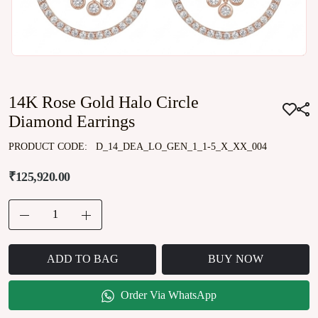
14K Rose Gold Halo Circle
Diamond Earrings
PRODUCT CODE:
D_14_DEA_LO_GEN_1_1-5_X_XX_004
₹125,920.00
ADD TO BAG
BUY NOW
Order Via WhatsApp