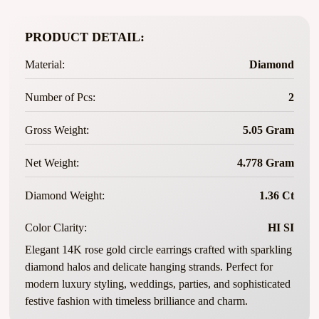
PRODUCT DETAIL:
Material:
Diamond
Number of Pcs:
2
Gross Weight:
5.05 Gram
Net Weight:
4.778 Gram
Diamond Weight:
1.36 Ct
Color Clarity:
HI SI
Elegant 14K rose gold circle earrings crafted with sparkling
diamond halos and delicate hanging strands. Perfect for
modern luxury styling, weddings, parties, and sophisticated
festive fashion with timeless brilliance and charm.