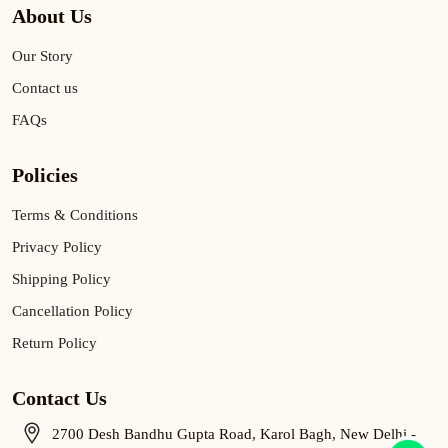
About Us
Our Story
Contact us
FAQs
Policies
Terms & Conditions
Privacy Policy
Shipping Policy
Cancellation Policy
Return Policy
Contact Us
2700 Desh Bandhu Gupta Road, Karol Bagh, New Delhi -