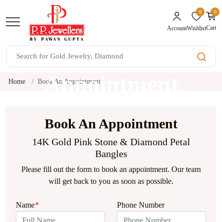
0
0
unread mes
Cart
Wishlist
Account
Book An
Appointment
Home
Book An Appointment
Book An Appointment
14K Gold Pink Stone & Diamond Petal
Bangles
Please fill out the form to book an appointment. Our team
will get back to you as soon as possible.
Name
*
Phone Number