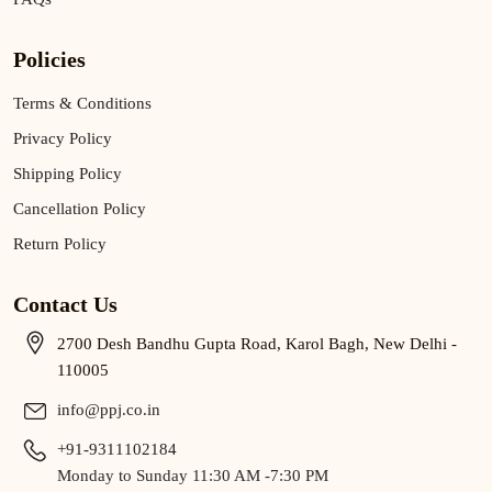
Policies
Terms & Conditions
Privacy Policy
Shipping Policy
Cancellation Policy
Return Policy
Contact Us
2700 Desh Bandhu Gupta Road, Karol Bagh, New Delhi -
110005
info@ppj.co.in
+91-9311102184
Monday to Sunday 11:30 AM -7:30 PM