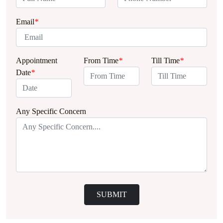
Email
*
Appointment
From Time
*
Till Time
*
Date
*
Any Specific Concern
SUBMIT