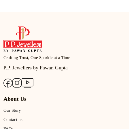
Crafting Trust, One Sparkle at a Time
P.P. Jewellers by Pawan Gupta
About Us
Our Story
Contact us
FAQs