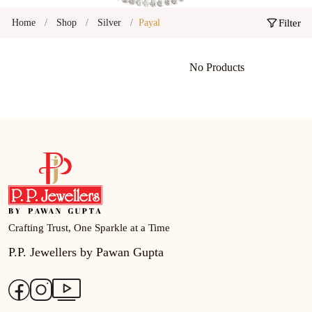
Home
Shop
Silver
Payal
Filter
No Products
Crafting Trust, One Sparkle at a Time
P.P. Jewellers by Pawan Gupta