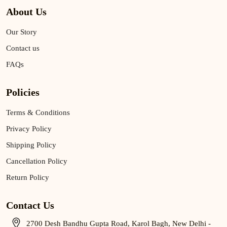
About Us
Our Story
Contact us
FAQs
Policies
Terms & Conditions
Privacy Policy
Shipping Policy
Cancellation Policy
Return Policy
Contact Us
2700 Desh Bandhu Gupta Road, Karol Bagh, New Delhi -