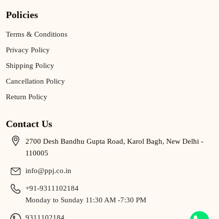
Policies
Terms & Conditions
Privacy Policy
Shipping Policy
Cancellation Policy
Return Policy
Contact Us
2700 Desh Bandhu Gupta Road, Karol Bagh, New Delhi -
110005
info@ppj.co.in
+91-9311102184
Monday to Sunday 11:30 AM -7:30 PM
9311102184