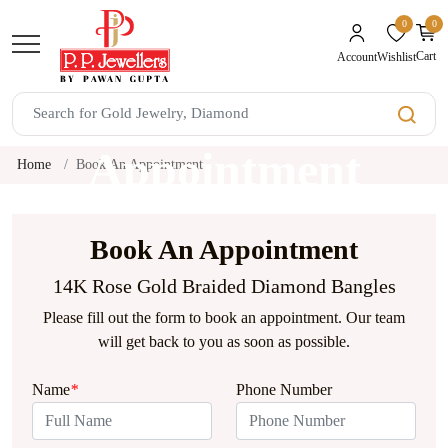
0
0
unread mes
Cart
Wishlist
Account
Book An
Appointment
Home
Book An Appointment
Book An Appointment
14K Rose Gold Braided Diamond Bangles
Please fill out the form to book an appointment. Our team
will get back to you as soon as possible.
Name
*
Phone Number