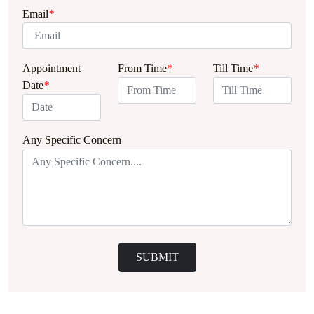
Email
*
Appointment
From Time
*
Till Time
*
Date
*
Any Specific Concern
SUBMIT