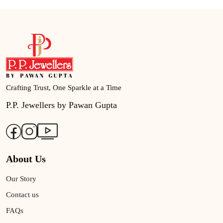
Crafting Trust, One Sparkle at a Time
P.P. Jewellers by Pawan Gupta
About Us
Our Story
Contact us
FAQs