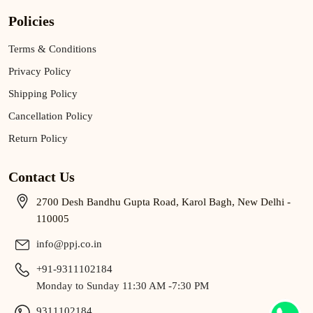
Policies
Terms & Conditions
Privacy Policy
Shipping Policy
Cancellation Policy
Return Policy
Contact Us
2700 Desh Bandhu Gupta Road, Karol Bagh, New Delhi -
110005
info@ppj.co.in
+91-9311102184
Monday to Sunday 11:30 AM -7:30 PM
9311102184