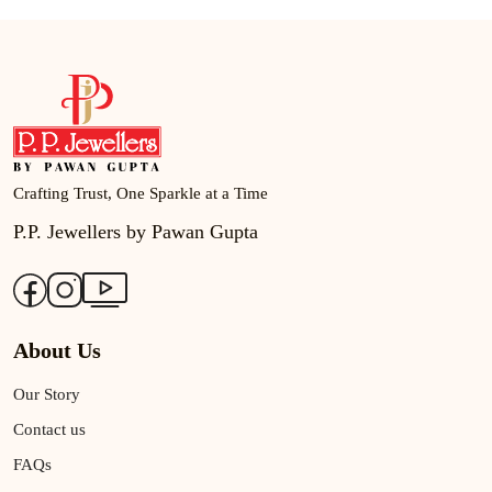
Crafting Trust, One Sparkle at a Time
P.P. Jewellers by Pawan Gupta
About Us
Our Story
Contact us
FAQs