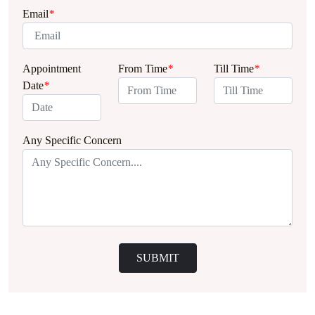
Email
*
Appointment
From Time
*
Till Time
*
Date
*
Any Specific Concern
SUBMIT