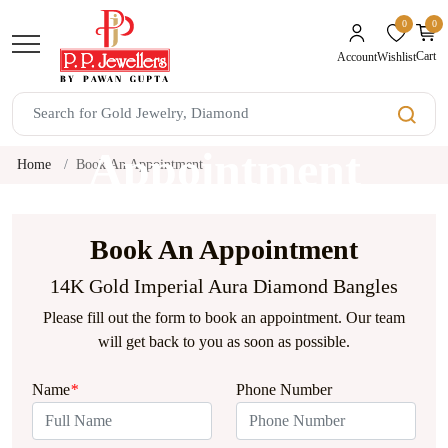
0
0
unread mes
Cart
Wishlist
Account
Book An
Appointment
Home
Book An Appointment
Book An Appointment
14K Gold Imperial Aura Diamond Bangles
Please fill out the form to book an appointment. Our team
will get back to you as soon as possible.
Name
*
Phone Number