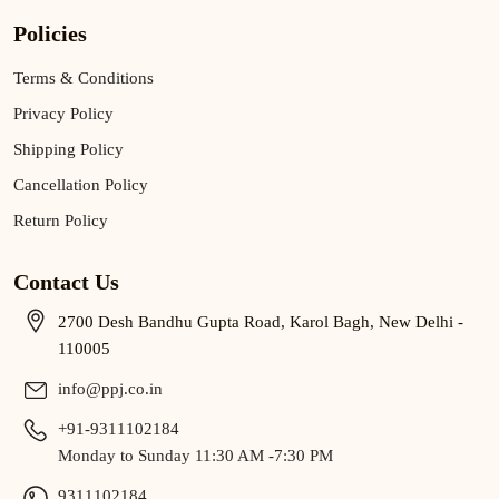
Policies
Terms & Conditions
Privacy Policy
Shipping Policy
Cancellation Policy
Return Policy
Contact Us
2700 Desh Bandhu Gupta Road, Karol Bagh, New Delhi -
110005
info@ppj.co.in
+91-9311102184
Monday to Sunday 11:30 AM -7:30 PM
9311102184