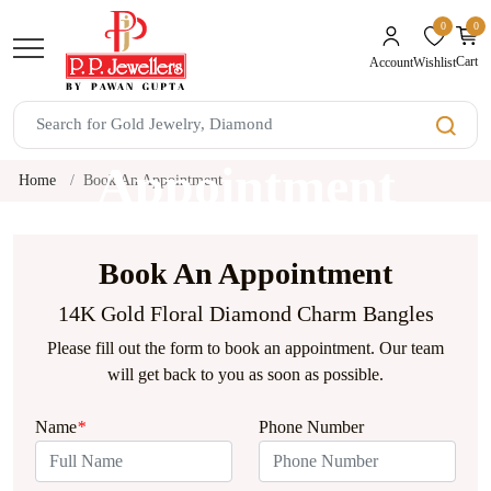
0
0
unread mes
Cart
Wishlist
Account
Book An
Appointment
Home
Book An Appointment
Book An Appointment
14K Gold Floral Diamond Charm Bangles
Please fill out the form to book an appointment. Our team
will get back to you as soon as possible.
Name
*
Phone Number