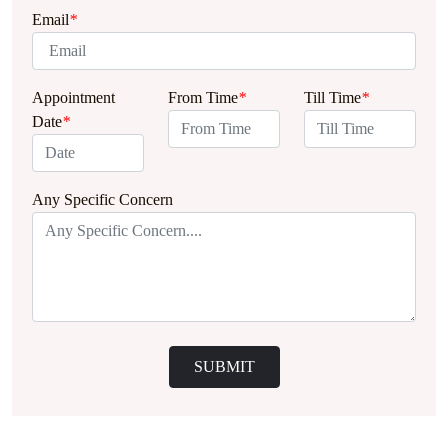
Email
*
Appointment
From Time
*
Till Time
*
Date
*
Any Specific Concern
SUBMIT