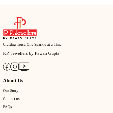
Crafting Trust, One Sparkle at a Time
P.P. Jewellers by Pawan Gupta
About Us
Our Story
Contact us
FAQs