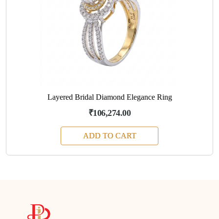
Layered Bridal Diamond Elegance Ring
₹106,274.00
ADD TO CART