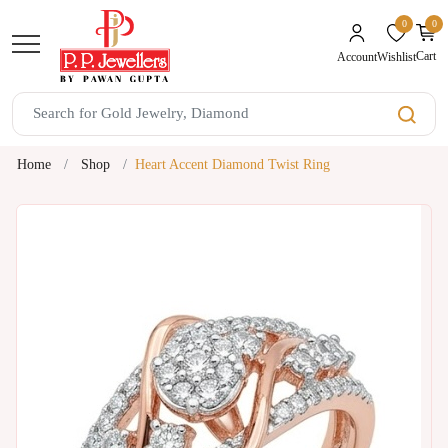
0
0
unread mes
Cart
Wishlist
Account
Home
Shop
Heart Accent Diamond Twist Ring