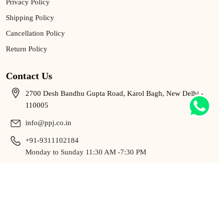
Privacy Policy
Shipping Policy
Cancellation Policy
Return Policy
Contact Us
2700 Desh Bandhu Gupta Road, Karol Bagh, New Delhi -
110005
info@ppj.co.in
+91-9311102184
Monday to Sunday 11:30 AM -7:30 PM
9311102184
Monday to Sunday 11:30 AM -7:30 PM
Copyright © 2025 P.P. BY Pawan Gupta All Rights Reserved.