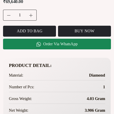
₹69,640.00
ADD TO BAG
BUY NOW
Order Via WhatsApp
PRODUCT DETAIL:
Material:
Diamond
Number of Pcs:
1
Gross Weight:
4.03 Gram
Net Weight:
3.906 Gram