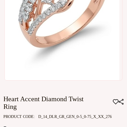
Heart Accent Diamond Twist
Ring
PRODUCT CODE:
D_14_DLR_GR_GEN_0-5_0-75_X_XX_276