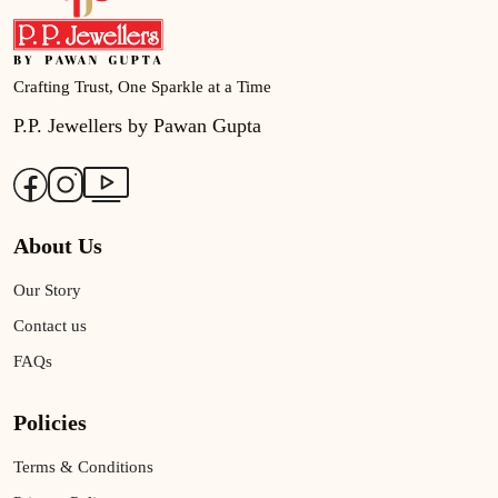
Crafting Trust, One Sparkle at a Time
P.P. Jewellers by Pawan Gupta
About Us
Our Story
Contact us
FAQs
Policies
Terms & Conditions