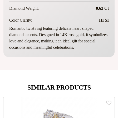
Diamond Weight:
0.62 Ct
Color Clarity:
HI SI
Romantic twist ring featuring delicate heart-shaped
diamond accents. Designed in 14K rose gold, it symbolizes
love and elegance, making it an ideal gift for special
occasions and meaningful celebrations.
SIMILAR PRODUCTS