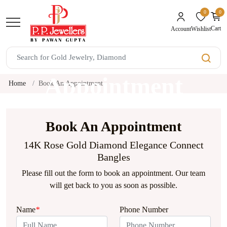
0
0
unread mes
Cart
Wishlist
Account
Book An
Appointment
Home
Book An Appointment
Book An Appointment
14K Rose Gold Diamond Elegance Connect
Bangles
Please fill out the form to book an appointment. Our team
will get back to you as soon as possible.
Name
*
Phone Number