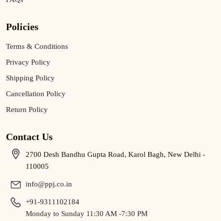
Policies
Terms & Conditions
Privacy Policy
Shipping Policy
Cancellation Policy
Return Policy
Contact Us
2700 Desh Bandhu Gupta Road, Karol Bagh, New Delhi -
110005
info@ppj.co.in
+91-9311102184
Monday to Sunday 11:30 AM -7:30 PM