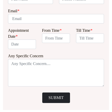
Email
*
Appointment
From Time
*
Till Time
*
Date
*
Any Specific Concern
SUBMIT