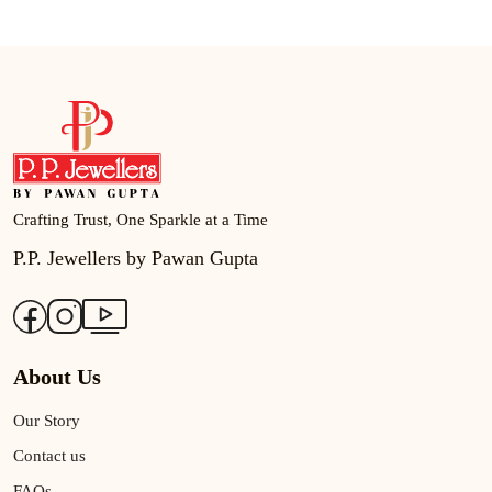
Crafting Trust, One Sparkle at a Time
P.P. Jewellers by Pawan Gupta
About Us
Our Story
Contact us
FAQs