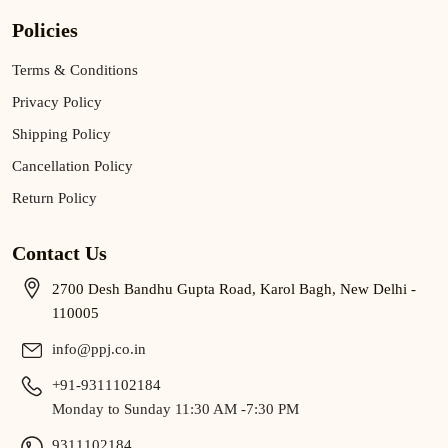
Policies
Terms & Conditions
Privacy Policy
Shipping Policy
Cancellation Policy
Return Policy
Contact Us
2700 Desh Bandhu Gupta Road, Karol Bagh, New Delhi -
110005
info@ppj.co.in
+91-9311102184
Monday to Sunday 11:30 AM -7:30 PM
9311102184