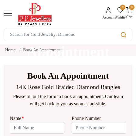
0
0
unread mes
Cart
Wishlist
Account
Book An
Appointment
Home
Book An Appointment
Book An Appointment
14K Rose Gold Braided Diamond Bangles
Please fill out the form to book an appointment. Our team
will get back to you as soon as possible.
Name
*
Phone Number