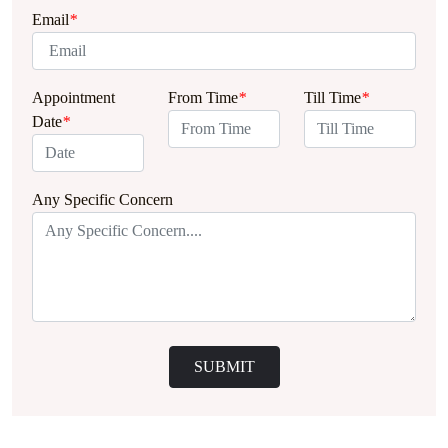
Email
*
Appointment
From Time
*
Till Time
*
Date
*
Any Specific Concern
SUBMIT