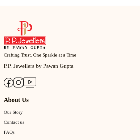
Crafting Trust, One Sparkle at a Time
P.P. Jewellers by Pawan Gupta
About Us
Our Story
Contact us
FAQs