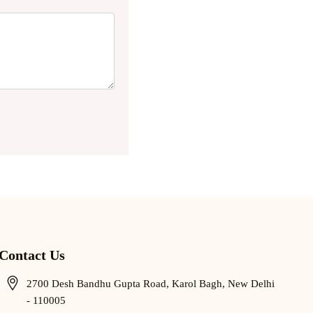
Contact Us
2700 Desh Bandhu Gupta Road, Karol Bagh, New Delhi
- 110005