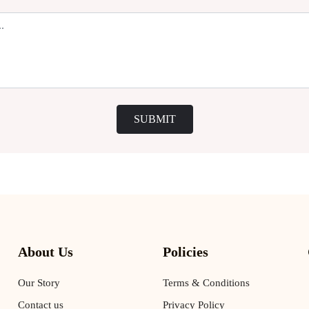
SUBMIT
About Us
Policies
Our Story
Terms & Conditions
Contact us
Privacy Policy