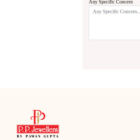
Any Specific Concern