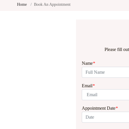
Home
Book An Appointment
Please fill o
Name
*
Email
*
Appointment Date
*