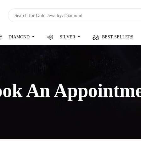
DIAMOND
SILVER
BEST SELLERS
ok An Appointm