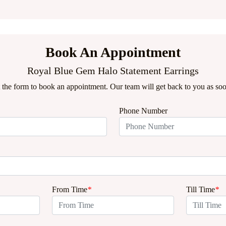
Book An Appointment
Royal Blue Gem Halo Statement Earrings
ut the form to book an appointment. Our team will get back to you as soo
Phone Number
From Time
*
Till Time
*