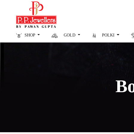
SHOP
GOLD
POLKI
Bo