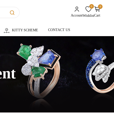
0
0
unread messages
Account
Cart
Wishlist
CONTACT US
KITTY SCHEME
ent