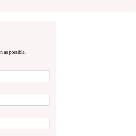
n as possible.