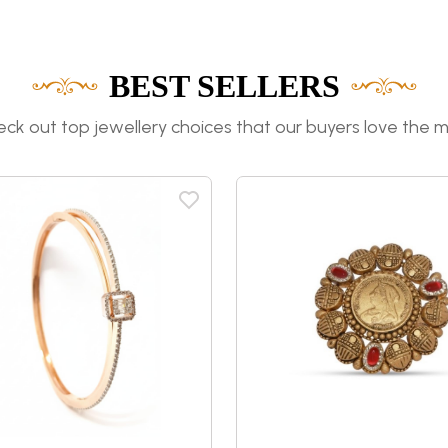
BEST SELLERS
ck out top jewellery choices that our buyers love the 