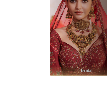
Bridal
Anniversery