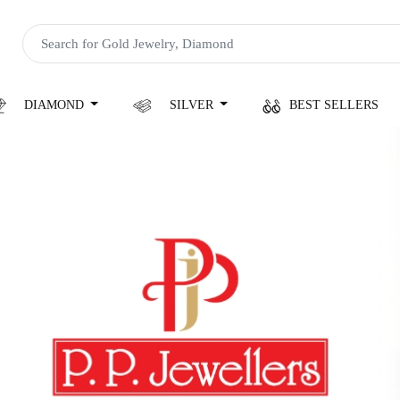
DIAMOND
SILVER
BEST SELLERS