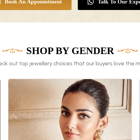
Book An Apponintment
Talk To Our Expe
SHOP BY GENDER
ck out top jewellery choices that our buyers love the 