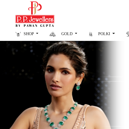
SHOP
GOLD
POLKI