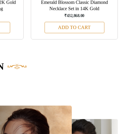
22K Gold
Emerald Blossom Classic Diamond
ng
Necklace Set in 14K Gold
₹432,868.00
ADD TO CART
N