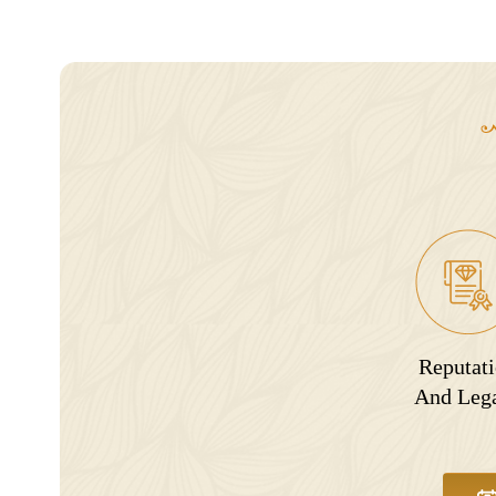
Reputat
And Leg