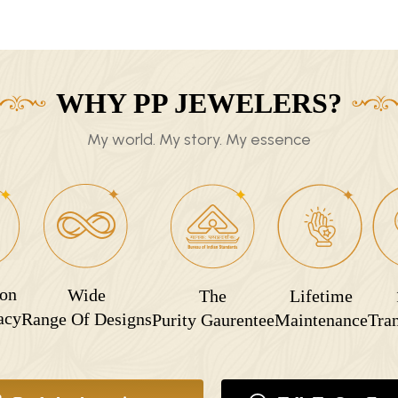
WHY PP JEWELERS?
My world. My story. My essence
ion
Wide
The
Lifetime
acy
Range Of Designs
Purity Gaurentee
Maintenance
Tra