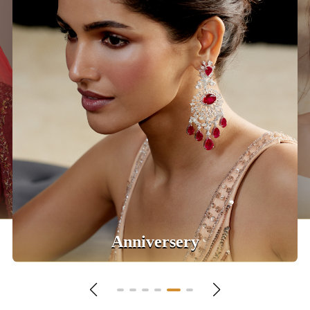
Daily Wear