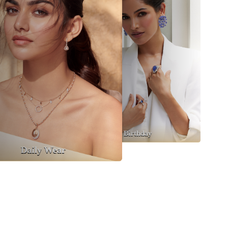
Party Wear
Cocktail
Birthday