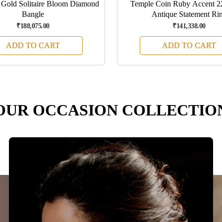
Gold Solitaire Bloom Diamond
Temple Coin Ruby Accent 
Bangle
Antique Statement Ri
₹188,075.00
₹141,338.00
ADD TO CART
ADD TO CART
OUR OCCASION COLLECTIO