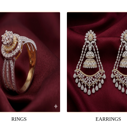
RINGS
EARRINGS