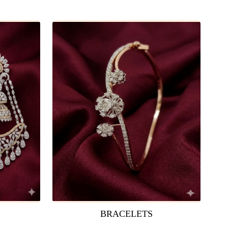
BRACELETS