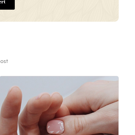
rt
most