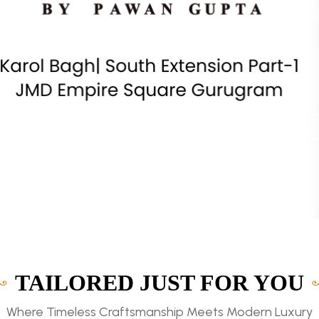
TAILORED JUST FOR YOU
Where Timeless Craftsmanship Meets Modern Luxury