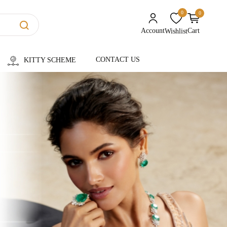
0
0
unread messages
Account
Cart
Wishlist
CONTACT US
KITTY SCHEME