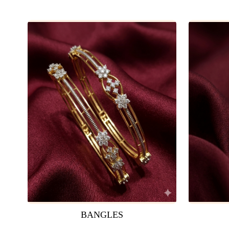
BANGLES