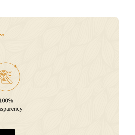
100%
nsparency