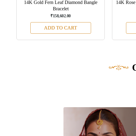
d
14K Gold Fern Leaf Diamond Bangle
14K Rose 
Bracelet
₹158,602.00
ADD TO CART